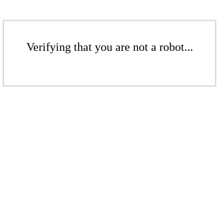
Verifying that you are not a robot...